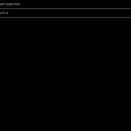
art direction
ui/ux