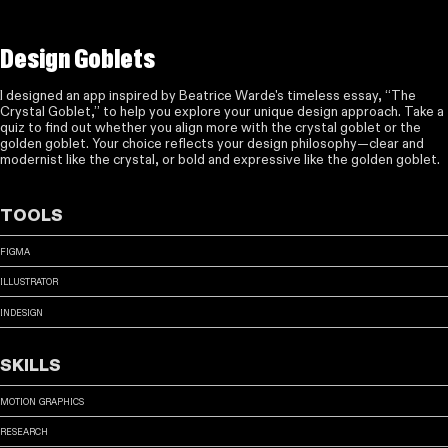
Design Goblets
I designed an app inspired by Beatrice Warde's timeless essay, “The
Crystal Goblet,” to help you explore your unique design approach. Take a
quiz to find out whether you align more with the crystal goblet or the
golden goblet. Your choice reflects your design philosophy—clear and
modernist like the crystal, or bold and expressive like the golden goblet.
tools
figma
illustrator
indesign
skills
motion graphics
research