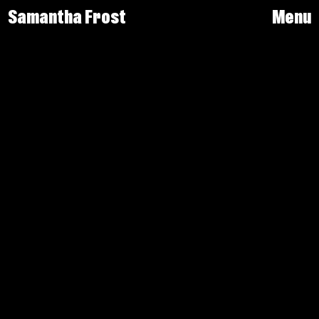
Samantha Frost
Menu